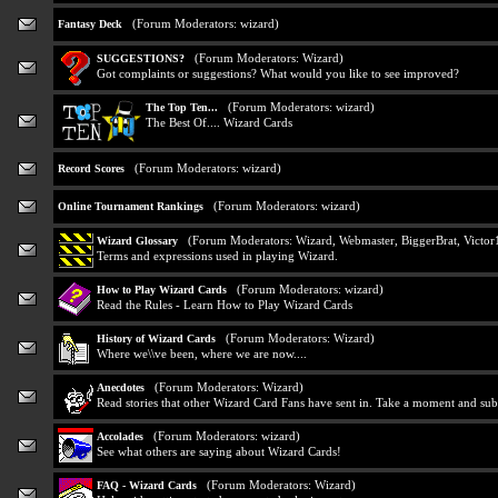
(Forum Moderators:
wizard
)
Fantasy Deck
(Forum Moderators:
Wizard
)
SUGGESTIONS?
Got complaints or suggestions? What would you like to see improved?
(Forum Moderators:
wizard
)
The Top Ten...
The Best Of.... Wizard Cards
(Forum Moderators:
wizard
)
Record Scores
(Forum Moderators:
wizard
)
Online Tournament Rankings
(Forum Moderators:
Wizard
,
Webmaster
,
BiggerBrat
,
Victor
Wizard Glossary
Terms and expressions used in playing Wizard.
(Forum Moderators:
wizard
)
How to Play Wizard Cards
Read the Rules - Learn How to Play Wizard Cards
(Forum Moderators:
Wizard
)
History of Wizard Cards
Where we\\ve been, where we are now....
(Forum Moderators:
Wizard
)
Anecdotes
Read stories that other Wizard Card Fans have sent in. Take a moment and sub
(Forum Moderators:
wizard
)
Accolades
See what others are saying about Wizard Cards!
(Forum Moderators:
Wizard
)
FAQ - Wizard Cards