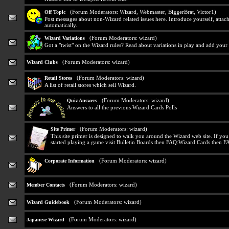
(Forum Moderators:
Wizard
,
Webmaster
,
BiggerBrat
,
Victor1
)
Off Topic
Post messages about non-Wizard related issues here. Introduce yourself, attach
automatically.
(Forum Moderators:
wizard
)
Wizard Variations
Got a "twist" on the Wizard rules? Read about variations in play and add your
(Forum Moderators:
wizard
)
Wizard Clubs
(Forum Moderators:
wizard
)
Retail Stores
A list of retail stores which sell Wizard.
(Forum Moderators:
wizard
)
Quiz Answers
Answers to all the previous Wizard Cards Polls
(Forum Moderators:
wizard
)
Site Primer
This site primer is designed to walk you around the Wizard web site. If yo
started playing a game visit Bulletin Boards then FAQ:Wizard Cards then F
(Forum Moderators:
wizard
)
Corporate Information
(Forum Moderators:
wizard
)
Member Contacts
(Forum Moderators:
wizard
)
Wizard Guidebook
(Forum Moderators:
wizard
)
Japanese Wizard