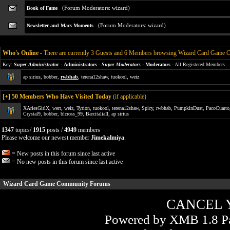
(Forum Moderators:
wizard
)
Book of Fame
(Forum Moderators:
wizard
)
Newsletter and Macs Moments
Who's Online
-
There are currently 3 Guests and 6 Members browsing Wizard Card Game
Key:
Super Administrator
-
Administrators
-
Super Moderators
-
Moderators
- All Registered Members
ap sirius
,
bobber
,
rwbhab
,
terena12shaw
,
tuokool
,
weiz
[
+
] 50 Members Who Have Visited Today
(if applicable)
XAriesGirlX
,
wert
,
weiz
,
Tyrion
,
tuokool
,
terena12shaw
,
Spicy
,
rwbhab
,
PumpkinDust
,
PacoCuarto
Crystal9
,
bobber
,
blcross_99
,
BarcitaliaII
,
ap sirius
1347
topics/
1915
posts /
4949
members
Please welcome our newest member
Jimekalmiya
.
= New posts in this forum since last active
= No new posts in this forum since last active
Wizard Card Game Community Forums
CANCEL 
Powered by XMB 1.8 Pa