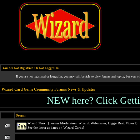
You Are Not Registered Or Not Logged In
If you are not registered or logged in, you may still be able to view forums and topics, but you wi
Wizard Card Game Community Forums News & Updates
NEW here? Click Gettin
Forum:
(Forum Moderators:
Wizard
,
Webmaster
,
BiggerBrat
,
Victor1
)
Wizard News
See the latest updates on Wizard Cards!