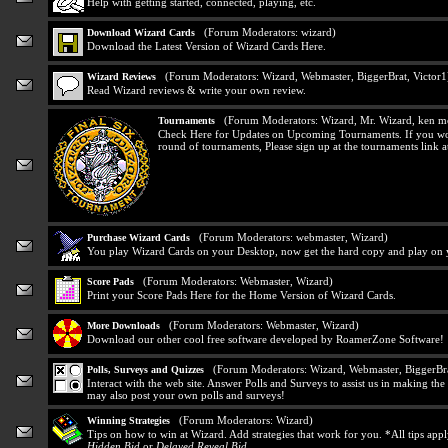
Help with getting started, connected, playing, etc.
(Forum Moderators:
wizard
)
Download Wizard Cards
Download the Latest Version of Wizard Cards Here.
(Forum Moderators:
Wizard
,
Webmaster
,
BiggerBrat
,
Victor1
Wizard Reviews
Read Wizard reviews & write your own review.
(Forum Moderators:
Wizard
,
Mr. Wizard
,
ken m
Tournaments
Check Here for Updates on Upcoming Tournaments. If you would
round of tournaments, Please sign up at the tournaments link at
(Forum Moderators:
webmaster
,
Wizard
)
Purchase Wizard Cards
You play Wizard Cards on your Desktop, now get the hard copy and play on y
(Forum Moderators:
Webmaster
,
Wizard
)
Score Pads
Print your Score Pads Here for the Home Version of Wizard Cards.
(Forum Moderators:
Webmaster
,
Wizard
)
More Downloads
Download our other cool free software developed by RoamerZone Software!
(Forum Moderators:
Wizard
,
Webmaster
,
BiggerBr
Polls, Surveys and Quizzes
Interact with the web site. Answer Polls and Surveys to assist us in making t
may also post your own polls and surveys!
(Forum Moderators:
Wizard
)
Winning Strategies
Tips on how to win at Wizard. Add strategies that work for you. *All tips app
Hidden Bid
or
Delayed Reveal Bid
.