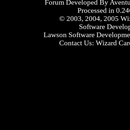
Forum Developed By
Aventu
Processed in 0.24
© 2003, 2004, 2005 Wiz
Software Develo
Lawson Software Developmen
Contact Us:
Wizard Card