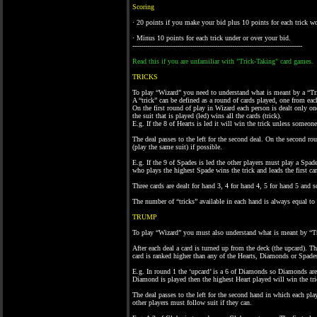
Scoring
· 20 points if you make your bid plus 10 points for each trick w
· Minus 10 points for each trick under or over your bid.
--------------------------------------------------------------------------------
Read this if you are unfamiliar with "Trick-Taking" card games.
TRICKS
To play “Wizard” you need to understand what is meant by a “Tr
A “trick” can be defined as a round of cards played, one from eac
On the first round of play in Wizard each person is dealt only one 
the suit that is played (led) wins all the cards (trick).
E.g. If the 8 of Hearts is led it will win the trick unless someone
The deal passes to the left for the second deal. On the second rou
(play the same suit) if possible.
E.g. If the 9 of Spades is led the other players must play a Spade
who plays the highest Spade wins the trick and leads the first ca
Three cards are dealt for hand 3, 4 for hand 4, 5 for hand 5 and s
The number of “tricks” available in each hand is always equal to th
TRUMP
To play “Wizard” you must also understand what is meant by “
After each deal a card is turned up from the deck (the upcard). 
card is ranked higher than any of the Hearts, Diamonds or Spades
E.g. In round 1 the ‘upcard’ is a 6 of Diamonds so Diamonds are 
Diamond is played then the highest Heart played will win the tric
The deal passes to the left for the second hand in which each playe
other players must follow suit if they can.