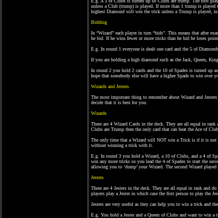
E.g. A 3 of Clubs is turned up so Clubs are trump. The first play
unless a Club (trump) is played. If more than 1 trump is played th
highest Diamond will win the trick unless a Trump is played, in
Bidding
In “Wizard” each player in turn “bids”. This means that after ex
he bid. If he wins fewer or more tricks than he bid he loses point
E.g. In round 1 everyone is dealt one card and the 5 of Diamond
If you are holding a high diamond such as the Jack, Queen, King
In round 2 you hold 2 cards and the 10 of Spades is turned up a
hope that somebody else will have a higher Spade to win over y
Wizards and Jesters
The most important thing to remember about Wizard and Jester
decide that it is best for you.
Wizards
There are 4 Wizard Cards in the deck. They are all equal in rank
Clubs are Trump then the only card that can beat the Ace of Club
The only time that a Wizard will NOT win a Trick is if it is not
without winning a trick with it.
E.g. In round 3 you hold a Wizard, a 10 of Clubs, and a 4 of Spa
win any more tricks so you lead the 4 of Spades to start the sec
allowing you to ‘dump’ your Wizard. The second Wizard played 
Jesters
There are 4 Jesters in the deck. They are all equal in rank and do
players play a Jester in which case the first person to play the Je
Jesters are very useful as they can help you to win a trick and th
E.g. You hold a Jester and a Queen of Clubs and want to win a t