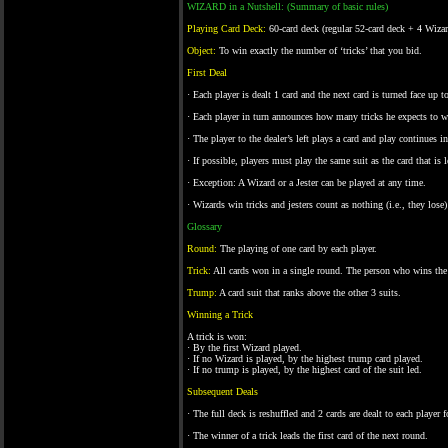
WIZARD in a Nutshell: (Summary of basic rules)
Playing Card Deck:
60-card deck (regular 52-card deck + 4 Wizar
Object:
To win exactly the number of ‘tricks’ that you bid.
First Deal
· Each player is dealt 1 card and the next card is turned face up 
· Each player in turn announces how many tricks he expects to w
· The player to the dealer’s left plays a card and play continues i
· If possible, players must play the same suit as the card that is 
· Exception: A Wizard or a Jester can be played at any time.
· Wizards win tricks and jesters count as nothing (i.e., they lose)
Glossary
Round:
The playing of one card by each player.
Trick:
All cards won in a single round. The person who wins the 
Trump:
A card suit that ranks above the other 3 suits.
Winning a Trick
A trick is won:
· By the first Wizard played.
· If no Wizard is played, by the highest trump card played.
· If no trump is played, by the highest card of the suit led.
Subsequent Deals
· The full deck is reshuffled and 2 cards are dealt to each player 
· The winner of a trick leads the first card of the next round.