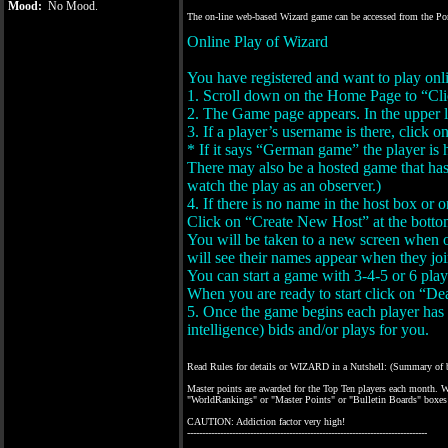
Mood:
No Mood.
The on-line web-based Wizard game can be accessed from the Porta
Online Play of Wizard
You have registered and want to play onl
1. Scroll down on the Home Page to “Click
2. The Game page appears. In the upper l
3. If a player’s username is there, click on
* If it says “German game” the player is
There may also be a hosted game that has 
watch the play as an observer.)
4. If there is no name in the host box or 
Click on “Create New Host” at the botto
You will be taken to a new screen when on
will see their names appear when they joi
You can start a game with 3-4-5 or 6 play
When you are ready to start click on “De
5. Once the game begins each player has 40
intelligence) bids and/or plays for you.
Read Rules for details or WIZARD in a Nutshell: (Summary of bas
Master points are awarded for the Top Ten players each month. Wo
"WorldRankings" or "Master Points" or "Bulletin Boards" boxes 
CAUTION: Addiction factor very high!
--------------------------------------------------------------------------------