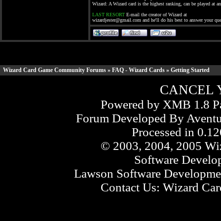
Wizard: A Wizard card is the highest ranking, can be played at a
LAST RESORT
E-mail the creator of Wizard at
wizardjester@gmail.com
and he'll do his best to answer your que
Wizard Card Game Community Forums
»
FAQ - Wizard Cards
» Getting Started
CANCEL 
Powered by XMB 1.8 Pa
Forum Developed By
Aventu
Processed in 0.12
© 2003, 2004, 2005 Wiz
Software Develo
Lawson Software Developmen
Contact Us:
Wizard Card