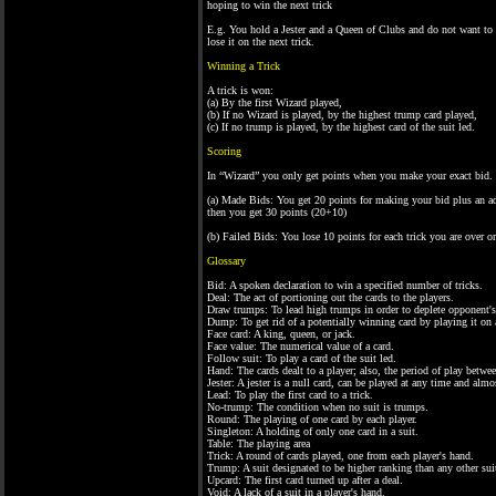
hoping to win the next trick
E.g. You hold a Jester and a Queen of Clubs and do not want to 
lose it on the next trick.
Winning a Trick
A trick is won:
(a) By the first Wizard played,
(b) If no Wizard is played, by the highest trump card played,
(c) If no trump is played, by the highest card of the suit led.
Scoring
In “Wizard” you only get points when you make your exact bid.
(a) Made Bids: You get 20 points for making your bid plus an add
then you get 30 points (20+10)
(b) Failed Bids: You lose 10 points for each trick you are over 
Glossary
Bid: A spoken declaration to win a specified number of tricks.
Deal: The act of portioning out the cards to the players.
Draw trumps: To lead high trumps in order to deplete opponent'
Dump: To get rid of a potentially winning card by playing it on 
Face card: A king, queen, or jack.
Face value: The numerical value of a card.
Follow suit: To play a card of the suit led.
Hand: The cards dealt to a player; also, the period of play betwe
Jester: A jester is a null card, can be played at any time and almo
Lead: To play the first card to a trick.
No-trump: The condition when no suit is trumps.
Round: The playing of one card by each player.
Singleton: A holding of only one card in a suit.
Table: The playing area
Trick: A round of cards played, one from each player's hand.
Trump: A suit designated to be higher ranking than any other suit;
Upcard: The first card turned up after a deal.
Void: A lack of a suit in a player's hand.