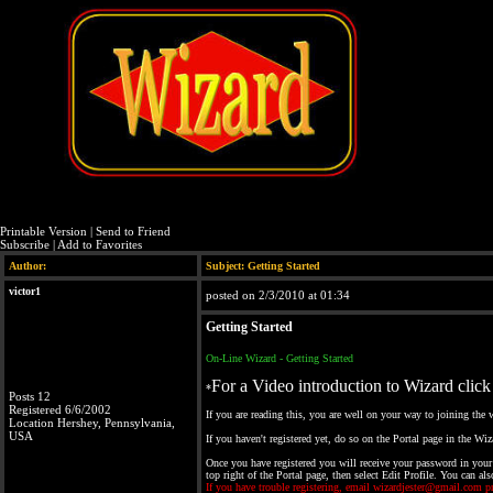
Printable Version
|
Send to Friend
Subscribe
|
Add to Favorites
Author:
Subject: Getting Started
victor1
posted on 2/3/2010 at 01:34
Getting Started
On-Line Wizard - Getting Started
For a Video introduction to Wizard click
*
Posts 12
Registered 6/6/2002
If you are reading this, you are well on your way to joining the
Location Hershey, Pennsylvania,
USA
If you haven't registered yet, do so on the Portal page in the 
Once you have registered you will receive your password in your
top right of the Portal page, then select Edit Profile. You can al
If you have trouble registering, email wizardjester@gmail.com p