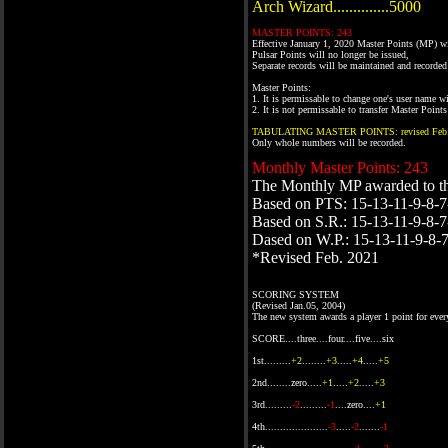
Arch Wizard..............5000
MASTER POINTS: 243
Effective January 1, 2020 Master Points (MP) wi
Pulsar Points will no longer be issued,
Separate records will be maintained and recorde
Master Points:
1. It is permissable to change one's user name 
2. It is not permissable to transfer Master Poin
TABULATING MASTER POINTS: revised Feb.
Only whole numbers will be recorded.
Monthly Master Points: 243
The Monthly MP awarded to t
Based on PTS: 15-13-11-9-8-7
Based on S.R.: 15-13-11-9-8-7
Dased on W.P.: 15-13-11-9-8-
*Revised Feb. 2021
SCORING SYSTEM
(Revised Jan.05, 2004)
The new system awards a player 1 point for ever
SCORE....three....four....five....six
1st.........
+2
........
+3
.....
+4
.....
+5
2nd........zero.....
+1
.....
+2
.....
+3
3rd.........
-2
.........
-1
....zero....
+1
4th.....................
-3
.....
-2
.......
-1