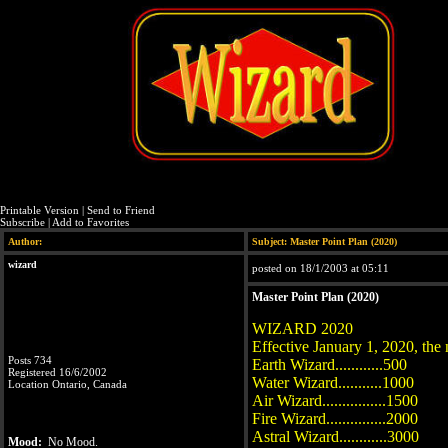
Printable Version
|
Send to Friend
Subscribe
|
Add to Favorites
Author:
Subject: Master Point Plan (2020)
wizard
posted on 18/1/2003 at 05:11
Master Point Plan (2020)
WIZARD 2020
Effective January 1, 2020, the 
Posts 734
Earth Wizard............500
Registered 16/6/2002
Water Wizard...........1000
Location Ontario, Canada
Air Wizard................1500
Fire Wizard...............2000
Astral Wizard............3000
Mood:
No Mood.