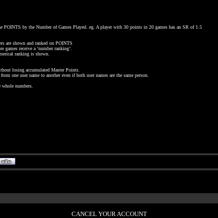
 the POINTS by the Number of Games Played. eg. A player with 30 points in 20 games has an SR of 1.5
rs are shown and ranked on POINTS
e games receive a ‘number ranking’.
merical ranking is shown.
without losing accumulated Master Points.
ts from one user name to another even if both user names are the same person.
be whole numbers.
CANCEL YOUR ACCOUNT