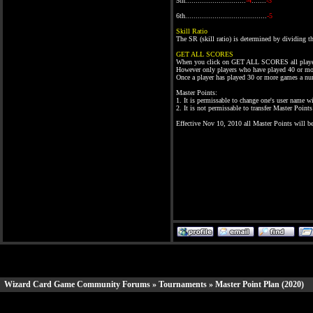
5th.............................
-4
.......
-3
6th.......................................
-5
Skill Ratio
The SR (skill ratio) is determined by dividing
GET ALL SCORES
When you click on GET ALL SCORES all playe
However only players who have played 40 or mor
Once a player has played 30 or more games a nu
Master Points:
1. It is permissable to change one's user name 
2. It is not permissable to transfer Master Poin
Effective Nov 10, 2010 all Master Points will 
Wizard Card Game Community Forums
»
Tournaments
» Master Point Plan (2020)