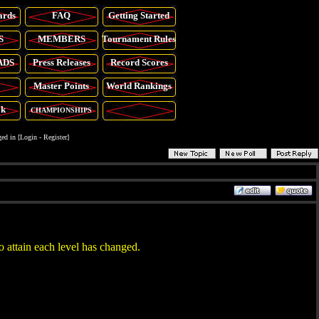
ards
FAQ
Getting Started
S
MEMBERS
Tournament Rules
ADS
Press Releases
Record Scores
Master Points
World Rankings
ok
CHAMPIONSHIPS
ed in [
Login
-
Register
]
o attain each level has changed.