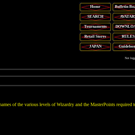
Home
Bulletin Bo
SEARCH
AVATAR
Tournaments
DOWNLO
Retail
Stores
RULES
JAPAN
Guidebo
Not logg
names of the various levels of Wizardry and the MasterPoints required t