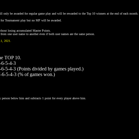
ll only be awarded for regular game play and will be rewarded to the Top 10 winners at the end of each month.
d for Tournament play but no MP will be awarded.
without losing accumulated Master Points.
ts from one user name to another even if both user names are the same person.
1, 2021.
he TOP 10.
-6-5-4-3
-6-5-4-3 (Points divided by games played.)
7-6-5-4-3 (% of games won.)
y person below him and subtracts 1 point for every player above him.