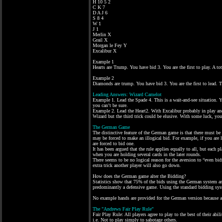
H 10 5 2
C K 7
D A J 6
S 8 4
W 1
J 1
Merlin X
Grail X
Morgan le Fey Y
Excalibur X
Example 1
Hearts are Trump. You have bid 3. You are the first to play. A to
Example 2
Diamonds are trump. You have bid 3. You are the first to lead. 
Leading Answers: Wizard Camelot
Example 1. Lead the Spade 4. This is a wait-and-see situation. Y
you can’t be sure.
Example 2. Lead the Heart2. With Excalibur probably in play and
Wizard but the third trick could be elusive. With some luck, yo
The German Game
The distinctive feature of the German game is that there must be 
may be forced to make an illogical bid. For example, if you are
are forced to bid one.
It has been argued that the rule applies equally to all, but each 
when you are holding several cards in the later rounds.
There seems to be no logical reason for the aversion to “even bid
extra trick another player will also go down.
How does the German game alter the Bidding?
Statistics show that 75% of the bids using the German system are
predominantly a defensive game. Using the standard bidding sys
No example hands are provided for the German version because al
The "Andrews Fair Play Rule"
Fair Play Rule: All players agree to play to the best of their ab
i.e. Not to play simply to sabotage others.