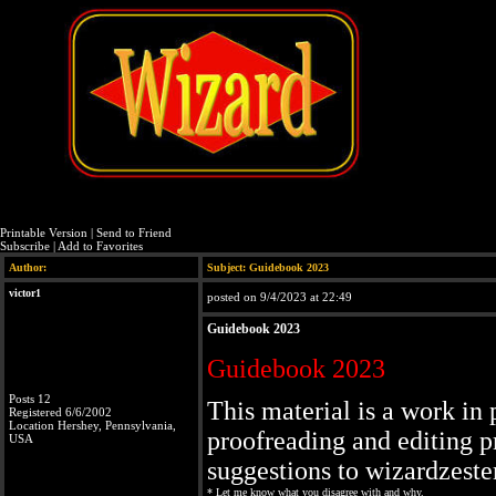
Printable Version
|
Send to Friend
Subscribe
|
Add to Favorites
Author:
Subject: Guidebook 2023
victor1
posted on 9/4/2023 at 22:49
Guidebook 2023
Guidebook 2023
Posts 12
This material is a work in 
Registered 6/6/2002
Location Hershey, Pennsylvania,
proofreading and editing p
USA
suggestions to wizardzes
* Let me know what you disagree with and why.