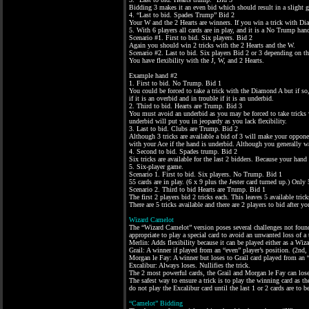
Bidding 3 makes it an even bid which should result in a slight g
4. “Last to bid. Spades Trump” Bid 2
Your W and the 2 Hearts are winners. If you win a trick with Di
5. With 6 players all cards are in play, and it is a No Trump han
Scenario #1. First to bid. Six players. Bid 2
Again you should win 2 tricks with the 2 Hearts and the W.
Scenario #2. Last to bid. Six players Bid 2 or 3 depending on th
You have flexibility with the J, W, and 2 Hearts.
Example hand #2
1. First to bid. No Trump. Bid 1
You could be forced to take a trick with the Diamond A but if s
if it is an overbid and in trouble if it is an underbid.
2. Third to bid. Hearts are Trump. Bid 3
You must avoid an underbid as you may be forced to take tricks w
underbid will put you in jeopardy as you lack flexibility.
3. Last to bid. Clubs are Trump. Bid 2
Although 3 tricks are available a bid of 3 will make your oppone
with your Ace if the hand is underbid. Although you generally wa
4. Second to bid. Spades trump. Bid 2
Six tricks are available for the last 2 bidders. Because your hand
5. Six-player game.
Scenario 1. First to bid. Six players. No Trump. Bid 1
55 cards are in play. (6 x 9 plus the Jester card turned up.) Only 
Scenario 2. Third to bid Hearts are Trump. Bid 1
The first 2 players bid 2 tricks each. This leaves 5 available trick
There are 5 tricks available and there are 2 players to bid after
Wizard Camelot
The “Wizard Camelot” version poses several challenges not found i
appropriate to play a special card to avoid an unwanted loss of a 
Merlin: Adds flexibility because it can be played either as a Wizar
Grail: A winner if played from an “even” player’s position. (2nd, 
Morgan le Fay: A winner but loses to Grail card played from an 
Excalibur: Always loses. Nullifies the trick.
The 2 most powerful cards, the Grail and Morgan le Fay can lose
The safest way to ensure a trick is to play the winning card as th
do not play the Excalibur card until the last 1 or 2 cards are to b
“Camelot” Bidding