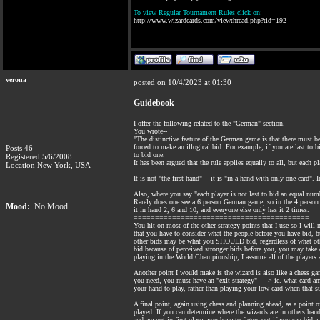
To view Regular Tournament Rules click on:
http://www.wizardcards.com/viewthread.php?tid=192
verona
posted on 10/4/2023 at 01:30
Guidebook
I offer the following related to the "German" section.
You wrote--
"The distinctive feature of the German game is that there must b
forced to make an illogical bid. For example, if you are last to
Posts 46
to bid one.
Registered 5/6/2008
It has been argued that the rule applies equally to all, but each p
Location New York, USA
It is not "the first hand"--- it is "in a hand with only one card"
Also, where you say "each player is not last to bid an equal numb
Rarely does one see a 6 person German game, so in the 4 person ga
Mood:
No Mood.
it in hand 2, 6 and 10, and everyone else only has it 2 times.
=========================================
You hit on most of the other strategy points that I use so I wi
that you have to consider what the people before you have bid, 
other bids may be what you SHOULD bid, regardless of what other
bid because of perceived stronger bids before you, you may take
playing in the World Championship, I assume all of the players 
Another point I would make is the wizard is also like a chess ga
you need, you must have an "exit strategy"-----> ie. what card a
your hand to play, rather than playing your low card when that 
A final point, again using chess and planning ahead, as a point o
played. If you can determine where the wizards are in others han
and are not in first place, you have to figure out if you can bi