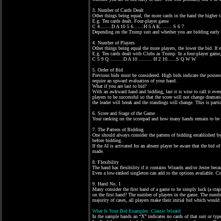
3. Number of Cards Dealt
Other things being equal, the more cards in the hand the higher th
E.g. Ten cards dealt. Four-player game
C 4........D A 10 5 6.......H 5 A K........ S 6 7
Depending on the Trump suit and whether you are bidding early o
4. Number of Players
Other things being equal the more players, the lower the bid. If e
E.g. Ten cards dealt with Clubs as Trump. In a four-player game,
C 5 9 Q .........D A 10 ......... H 2 10......S Q W W
5. Order of Bid
Previous bids must be considered. High bids indicate the posse
require an upward evaluation of your hand.
What if you are last to bid?
With an awkward hand and bidding, last it is wise to call it even
players to be successful so that the score will not change drama
the leader will break and the standings will change. This is parti
6. Score and Stage of the Game
Your ranking on the scorepad and how many hands remain to be pla
7. The Pattern of Bidding
One should always consider the pattern of bidding established by 
before bidding.
If the AI is activated for an absent player be aware that the bid o
made.
8. Flexibility
The hand has flexibility if it contains Wizards and/or Jester becau
Even a low-ranked singleton can add to the options available. Co
9. Hand No. 1
Many consider the first hand of a game to be simply luck (a crap
on the first hand? The number of players in the game. The number
majority of cases, all players make their initial bid which would
What Is Your Bid Examples: Classic Wizard
In the sample hands an “X” indicates no cards of that suit or type