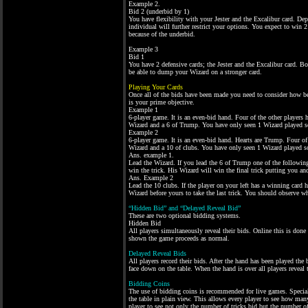
Example 2.
Bid 2 (underbid by 1)
You have flexibility with your Jester and the Excalibur card. De
individual will further restrict your options. You expect to win
because of the underbid.
Example 3
Bid 1
You have 2 defensive cards; the Jester and the Excalibur card. B
be able to dump your Wizard on a stronger card.
Playing Your Cards
Once all of the bids have been made you need to consider how be
is your prime objective.
Example 1
6-player game. It is an even-bid hand. Four of the other players
Wizard and a 6 of Trump. You have only seen 1 Wizard played so
Example 2
6-player game. It is an even-bid hand. Hearts are Trump. Four of
Wizard and a 10 of clubs. You have only seen 1 Wizard played so
Ans. example 1.
Lead the Wizard. If you lead the 6 of Trump one of the following
win the trick. His Wizard will win the final trick putting you a
Ans. Example 2
Lead the 10 clubs. If the player on your left has a winning card he
Wizard before yours to take the last trick. You should observe whi
“Hidden Bid” and “Delayed Reveal Bid”
These are two optional bidding systems.
Hidden Bid
All players simultaneously reveal their bids. Online this is done
shown the game proceeds as normal.
Delayed Reveal Bids
All players record their bids. After the hand has been played the 
face down on the table. When the hand is over all players reveal t
Bidding Coins
The use of bidding coins is recommended for live games. Special “
the table in plain view. This allows every player to see how many 
player to see not only the number of tricks bid but the number o