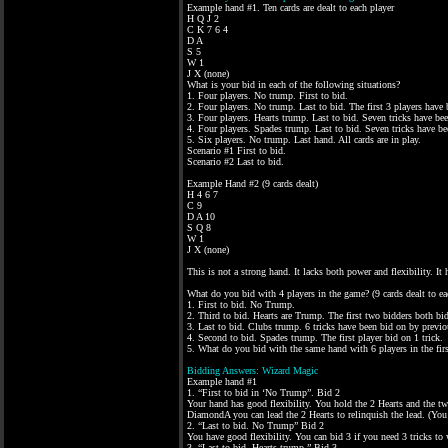
Example hand #1. Ten cards are dealt to each player
H Q J 2
C K 7 6 4
D A
S 5
W 1
J X (none)
What is your bid in each of the following situations?
1. Four players. No trump. First to bid.
2. Four players. No trump. Last to bid. The first 3 players have b
3. Four players. Hearts trump. Last to bid. Seven tricks have bee
4. Four players. Spades trump. Last to bid. Seven tricks have be
5. Six players. No trump. Last hand. All cards are in play.
Scenario #1 First to bid.
Scenario #2 Last to bid.
Example Hand #2 (9 cards dealt)
H 4 6 7
C 9
D A 10
S Q 8
W 1
J X (none)
This is not a strong hand. It lacks both power and flexibility. 
What do you bid with 4 players in the game? (9 cards dealt to eac
1. First to bid. No Trump.
2. Third to bid. Hearts are Trump. The first two bidders both bid
3. Last to bid. Clubs trump. 6 tricks have been bid on by previo
4. Second to bid. Spades trump. The first player bid on 1 trick.
5. What do you bid with the same hand with 6 players in the firs
Bidding Answers: Wizard Magic
Example hand #1
1. “First to bid in ‘No Trump”. Bid 2
Your hand has good flexibility. You hold the 2 Hearts and the two
DiamondA you can lead the 2 Hearts to relinquish the lead. (You
2. “Last to bid. No Trump” Bid 2
You have good flexibility. You can bid 3 if you need 3 tricks t
3. “Last to bid. Hearts trump.” Bid 3