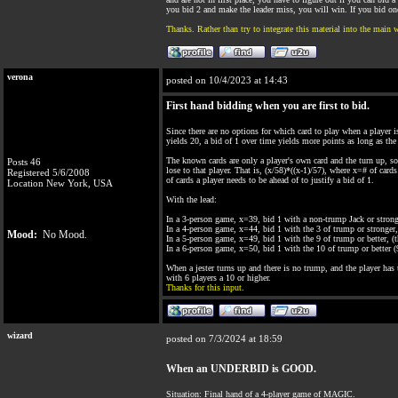
you bid 2 and make the leader miss, you will win. If you bid one
Thanks. Rather than try to integrate this material into the main 
verona
posted on 10/4/2023 at 14:43
First hand bidding when you are first to bid.
Since there are no options for which card to play when a player is 
yields 20, a bid of 1 over time yields more points as long as the
The known cards are only a player's own card and the turn up, so
Posts 46
lose to that player. That is, (x/58)*((x-1)/57), where x=# of car
Registered 5/6/2008
of cards a player needs to be ahead of to justify a bid of 1.
Location New York, USA
With the lead:
In a 3-person game, x=39, bid 1 with a non-trump Jack or strong
In a 4-person game, x=44, bid 1 with the 3 of trump or stronger, 
Mood:
No Mood.
In a 5-person game, x=49, bid 1 with the 9 of trump or better, (th
In a 6-person game, x=50, bid 1 with the 10 of trump or better (9
When a jester turns up and there is no trump, and the player has 
with 6 players a 10 or higher.
Thanks for this input.
wizard
posted on 7/3/2024 at 18:59
When an UNDERBID is GOOD.
Situation: Final hand of a 4-player game of MAGIC.