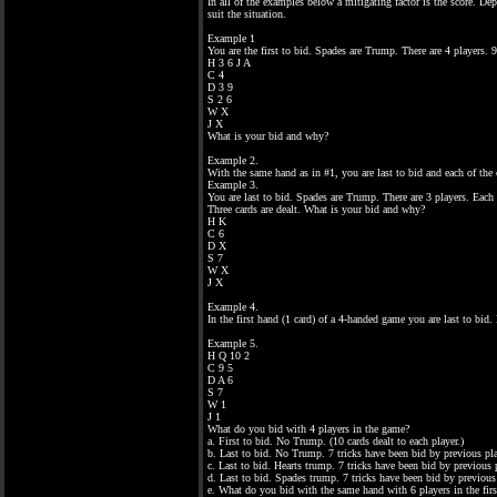
In all of the examples below a mitigating factor is the score. D
suit the situation.
Example 1
You are the first to bid. Spades are Trump. There are 4 players. 9 
H 3 6 J A
C 4
D 3 9
S 2 6
W X
J X
What is your bid and why?
Example 2.
With the same hand as in #1, you are last to bid and each of the
Example 3.
You are last to bid. Spades are Trump. There are 3 players. Each 
Three cards are dealt. What is your bid and why?
H K
C 6
D X
S 7
W X
J X
Example 4.
In the first hand (1 card) of a 4-handed game you are last to bid
Example 5.
H Q 10 2
C 9 5
D A 6
S 7
W 1
J 1
What do you bid with 4 players in the game?
a. First to bid. No Trump. (10 cards dealt to each player.)
b. Last to bid. No Trump. 7 tricks have been bid by previous pla
c. Last to bid. Hearts trump. 7 tricks have been bid by previous 
d. Last to bid. Spades trump. 7 tricks have been bid by previous
e. What do you bid with the same hand with 6 players in the firs