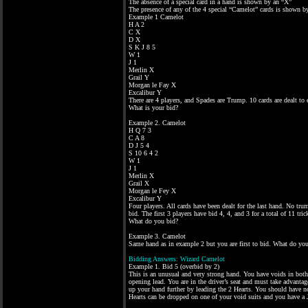
The absence of a special card in a hand is shown by an “X”
The presence of any of the 4 special “Camelot” cards is shown b
Example 1 Camelot
H A 2
C X
D X
S K J 8 5
W 1
J 1
Merlin X
Grail Y
Morgan le Fay X
Excalibur Y
There are 4 players, and Spades are Trump. 10 cards are dealt to e
What is your bid?
Example 2. Camelot
H Q 7 3
C A 8
D J 5 4
S 10 6 4 2
W 1
J 1
Merlin X
Grail X
Morgan le Fey X
Excalibur Y
Four players. All cards have been dealt for the last hand. No trum
bid. The first 3 players have bid 4, 4, and 3 for a total of 11 trick
What do you bid?
Example 3. Camelot
Same hand as in example 2 but you are first to bid. What do yo
Bidding Answers: Wizard Camelot
Example 1. Bid 5 (overbid by 2)
This is an unusual and very strong hand. You have voids in both
opening lead. You are in the driver’s seat and must take advantag
up your hand further by leading the 2 Hearts. You should have no
Hearts can be dropped on one of your void suits and you have a J