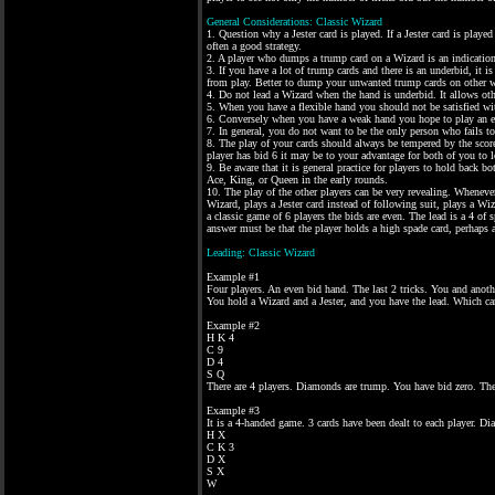
General Considerations: Classic Wizard
1. Question why a Jester card is played. If a Jester card is played
often a good strategy.
2. A player who dumps a trump card on a Wizard is an indication
3. If you have a lot of trump cards and there is an underbid, it 
from play. Better to dump your unwanted trump cards on other w
4. Do not lead a Wizard when the hand is underbid. It allows oth
5. When you have a flexible hand you should not be satisfied wi
6. Conversely when you have a weak hand you hope to play an ev
7. In general, you do not want to be the only person who fails 
8. The play of your cards should always be tempered by the score
player has bid 6 it may be to your advantage for both of you to 
9. Be aware that it is general practice for players to hold back b
Ace, King, or Queen in the early rounds.
10. The play of the other players can be very revealing. Wheneve
Wizard, plays a Jester card instead of following suit, plays a Wiz
a classic game of 6 players the bids are even. The lead is a 4 of
answer must be that the player holds a high spade card, perhaps 
Leading: Classic Wizard
Example #1
Four players. An even bid hand. The last 2 tricks. You and anothe
You hold a Wizard and a Jester, and you have the lead. Which ca
Example #2
H K 4
C 9
D 4
S Q
There are 4 players. Diamonds are trump. You have bid zero. The 
Example #3
It is a 4-handed game. 3 cards have been dealt to each player. 
H X
C K 3
D X
S X
W