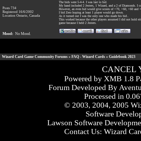
The bids were 5-4-4. I was last to bid.
My hand included 2 Jesters, 1 Wizard, and a 2 of Diamonds. I co
Posts 734
However, an even bid would give scores of +70, +60, +60 and +
Registered 16/6/2002
I bid Zero hoping at least 1 player would go down.
Location Ontario, Canada
As it turned out I was the only one who made his bid..
This worked because the other players assumed I did not hold eit
game because I held 2 Jesters.
Mood:
No Mood.
Wizard Card Game Community Forums
»
FAQ - Wizard Cards
» Guidebook 2023
CANCEL 
Powered by XMB 1.8 Pa
Forum Developed By
Aventu
Processed in 0.06
© 2003, 2004, 2005 Wiz
Software Develo
Lawson Software Developmen
Contact Us:
Wizard Card