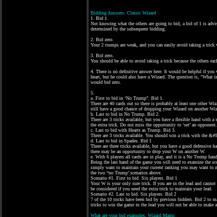
Bidding Answers: Classic Wizard
1. Bid 1
Not knowing what the others are going to bid, a bid of 1 is adv
determined by the subsequent bidding.
2. Bid zero.
Your 2 trumps are weak, and you can easily avoid taking a trick 
3. Bid zero.
You should be able to avoid taking a trick because the others eac
4. There is no definitive answer here. It would be helpful if you
heart, but he could also have a Wizard. The question is, "What 
would bid zero.
5.
a. First to bid in ‘No Trump”. Bid 1.
There are 40 cards out so there is probably at least one other Wiz
still have a good chance of dropping your Wizard on another Wiz
b. Last to bid in No Trump. Bid 2.
There are 3 tricks available, but you have a flexible hand with 
the extra trick. Do not miss the opportunity to ‘set’ an opponent.
c. Last to bid with Hearts as Trump. Bid 3.
There are 3 tricks available. You should win a trick with the &#
d. Last to bid in Spades. Bid 1
There are three tricks available, but you have a good defensive 
there may be an opportunity to drop your W on another W.
e. With 6 players all cards are in play, and it is a No Trump han
Being the last hand of the game you will need to examine the sco
simply want to maintain your current ranking you may want to ma
the two “no Trump’ scenarios above.
Scenario #1. First to bid. Six players. Bid 1
Your W is your only sure trick. If you are in the lead and cann
be considered if you need the extra trick to maintain your lead.
Scenario #2. Last to bid. Six players. Bid 2
7 of the 10 tricks have been bid by previous bidders. Bid 2 to ma
tricks to win the game in the lead you will not be able to make 
What are your bid examples: Wizard Magic