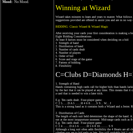
Mood:
No Mood.
Winning at Wizard
Wizard takes minutes to learn and years to master. What follows 
suggestions provided are offered to assist you and are in no way 
BIDDING: Classic Wizard & Wizard Magic
After receiving your cards your first consideration is making a bi
Eight Bidding Considerations
At least 8 factors must be considered when deciding on a bid:
1. Strength of hand
2. Distribution of hand
3. Number of cards dealt
4. Number of players
5. Order of bid
6. Score and stage of the game
7. Pattern of bidding
8. Flexibility
C=Clubs D=Diamonds H=H
1. Strength of Hand
Hands containing high cards call for higher bids than hands lack
by the fact that it can be played at any time. This means that it 
a card that is needed to win a later trick.
E.g. Ten cards dealt. Four-player game.
C 2 5......D A 5 ......H 4 6 8.......S 9... W... J
This is a strong hand as it contains both a Wizard and a Jester. 
2. Distribution of Cards
The length of each suit held determines the shape of the hand. A l
out at the most inopportune moment. Mid-range cards such as 8-9
E.g. Ten cards dealt. Four-player game
C 2 4 .......D A 5 6 ........H 5 6 8 10......... S 9
Although a long suit often adds flexibility the 4 Hearts are all c
whether you are to bid early or late. You will probably bid 1 or 