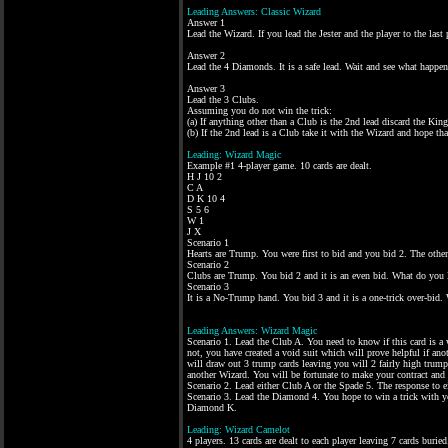
Leading Answers: Classic Wizard
Answer 1
Lead the Wizard. If you lead the Jester and the player to the last 
Answer 2
Lead the 4 Diamonds. It is a safe lead. Wait and see what happens
Answer 3
Lead the 3 Clubs.
Assuming you do not win the trick:
(a) If anything other than a Club is the 2nd lead discard the Kin
(b) If the 2nd lead is a Club take it with the Wizard and hope t
Leading: Wizard Magic
Example #1 4-player game. 10 cards are dealt.
H J 10 2
C A
D K 10 4
S 5 6
W 1
J X
Scenario 1
Hearts are Trump. You were first to bid and you bid 2. The other
Scenario 2
Clubs are Trump. You bid 2 and it is an even bid. What do you 
Scenario 3
It is a No-Trump hand. You bid 3 and it is a one-trick over-bid.
Leading Answers: Wizard Magic
Scenario 1. Lead the Club A. You need to know if this card is a wi
not, you have created a void suit which will prove helpful if anot
will draw out 3 trump cards leaving you will 2 fairly high trump
another Wizard. You will be fortunate to make your contract and
Scenario 2. Lead either Club A or the Spade 5. The response to 
Scenario 3. Lead the Diamond 4. You hope to win a trick with yo
Diamond K.
Leading: Wizard Camelot
4 players. 13 cards are dealt to each player leaving 7 cards buried