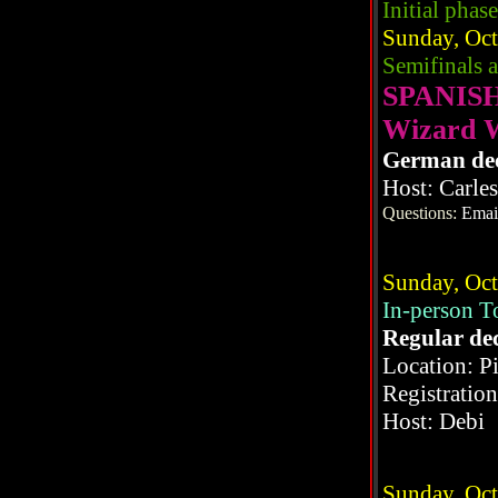
Initial phase
Sunday, Oct
Semifinals 
SPANIS
Wizard 
German de
Host: Carle
Questions:
Emai
Sunday, Oct
In-person 
Regular de
Location: P
Registratio
Host: Debi
Sunday, Oct