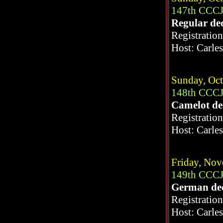
147th CCCJ
Regular de
Registratio
Host: Carle
Sunday, Oct
148th CCCJ
Camelot d
Registratio
Host: Carle
Friday, Nov
149th CCCJ
German de
Registratio
Host: Carle