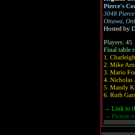
Pierce's Co
3048 Pierc
Ottawa, On
Hosted by 
Players: 45
Final table r
1. Charleigh
2. Mike Arnon
3. Mario Fore
4. Nicholas J
5. Mandy Kirk
6. Ruth Garret
→ Link to t
→ Picture of