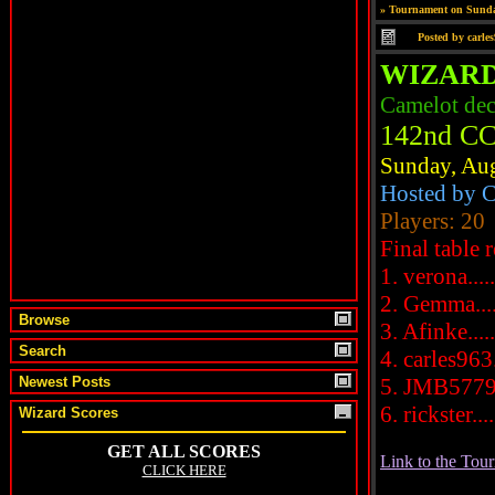
»
Tournament on Sunda
Posted by
carle
WIZARD
Camelot de
142nd CC
Sunday, Aug
Hosted by C
Players: 20
Final table r
1. verona....
2. Gemma....
Browse
3. Afinke....
Search
4. carles963.
Newest Posts
5. JMB5779..
6. rickster....
Wizard Scores
Link to the Tou