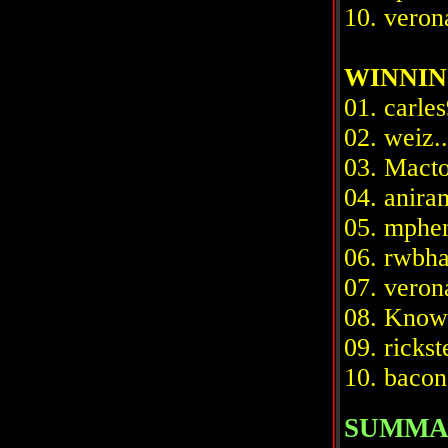
10. verona
WINNIN
01. carles
02. weiz..
03. Macto
04. aniram
05. mpheni
06. rwbhab
07. verona
08. Knowit
09. rickste
10. bacon 
SUMMA