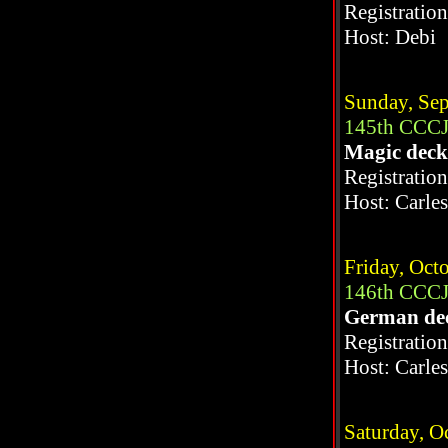
Registratio
Host: Debi
Sunday, Sep
145th CCCJ
Magic dec
Registratio
Host: Carle
Friday, Oct
146th CCCJ
German de
Registratio
Host: Carle
Saturday, O