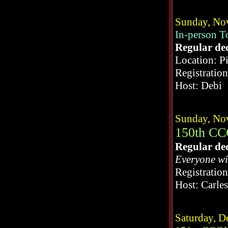
Sunday, No
In-person 
Regular de
Location: P
Registratio
Host: Debi
Sunday, No
150th CC
Regular de
Everyone wi
Registratio
Host: Carle
Saturday, D