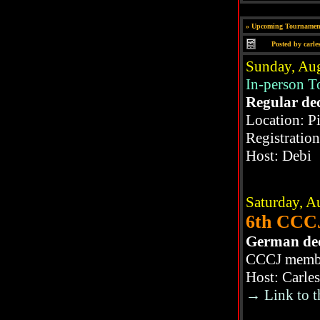
»
Upcoming Tournamen
Posted by
carle
Sunday, Aug
In-person 
Regular de
Location: P
Registratio
Host: Debi
Saturday, A
6th CCCJ
German de
CCCJ member
Host: Carle
→ Link to t