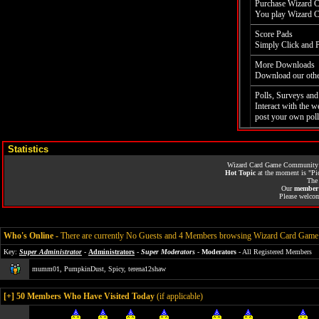
Purchase Wizard C
You play Wizard Ca
Score Pads
Simply Click and 
More Downloads
Download our othe
Polls, Surveys and
Interact with the 
post your own poll
Statistics
Wizard Card Game Community
Hot Topic
at the moment is
"Pi
Th
Our
member 
Please welco
Who's Online
-
There are currently No Guests and 4 Members browsing Wizard Card Ga
Key:
Super Administrator
-
Administrators
-
Super Moderators
-
Moderators
- All Registered Members
mumm01
,
PumpkinDust
,
Spicy
,
terena12shaw
[
+
] 50 Members Who Have Visited Today
(if applicable)