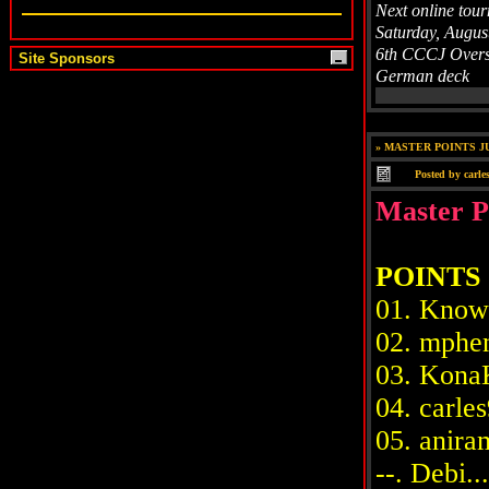
Next online tou
Saturday, Augus
6th CCCJ Overs
Site Sponsors
German deck
»
MASTER POINTS JU
Posted by
carle
Master P
POINTS
01. Knowit
02. mpheni
03. KonaKi
04. carles9
05. aniram.
--. Debi....