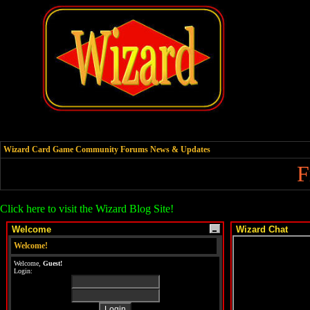
Wizard Card Game Community Forums News & Updates
F
Click here to visit the Wizard Blog Site!
Welcome
Wizard Chat
Welcome!
Welcome,
Guest!
Login: