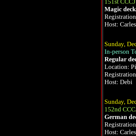
151st CCCJ
Magic deck
Registratio
Host: Carle
Sunday, Dec
In-person 
Regular de
Location: P
Registratio
Host: Debi
Sunday, Dec
152nd CCCJ
German de
Registratio
Host: Carle