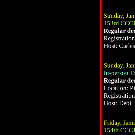
Sunday, Jan
153rd CCCJ
Regular de
Registratio
Host: Carle
Sunday, Jan
In-person 
Regular de
Location: P
Registratio
Host: Debi
Friday, Jan
154th CCCJ