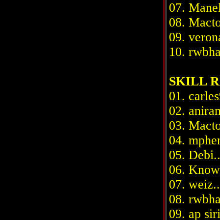
07. Manel5
08. Macton
09. verona.
10. rwbhab.
SKILL R
01. carles
02. aniram
03. Macto
04. mpheni
05. Debi...
06. Knowit
07. weiz...
08. rwbhab
09. ap siri