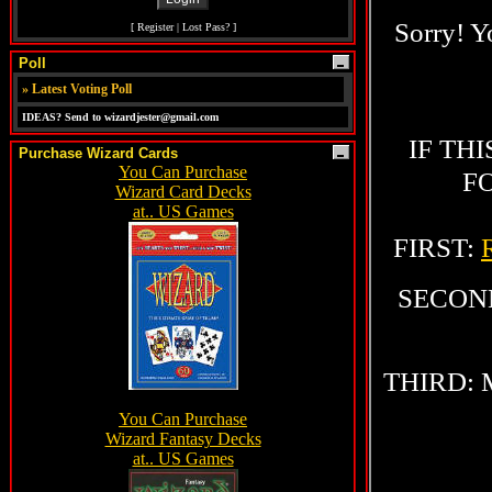
[
Register
|
Lost Pass?
]
Poll
»
Latest Voting Poll
IDEAS? Send to wizardjester@gmail.com
Purchase Wizard Cards