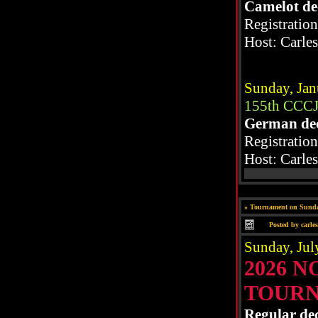
Camelot de
Registratio
Host: Carle
Sunday, Jan
155th CCCJ
German de
Registratio
Host: Carle
»
Tournament on Sunda
Posted by
carle
Sunday, Jul
2026 
TOUR
Regular de