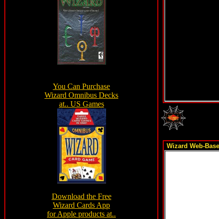
Wizard Web-Based 