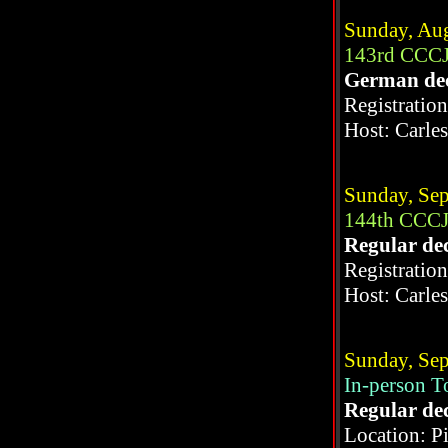
Sunday, Aug
143rd CCCJ
German de
Registratio
Host: Carle
Sunday, Sep
144th CCCJ
Regular de
Registratio
Host: Carle
Sunday, Sep
In-person 
Regular de
Location: P