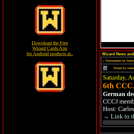
Wizard News an
»
Tournament on Saturd
Posted by
carle
Saturday, A
6th CCCJ
German de
CCCJ member
Host: Carle
→ Link to t