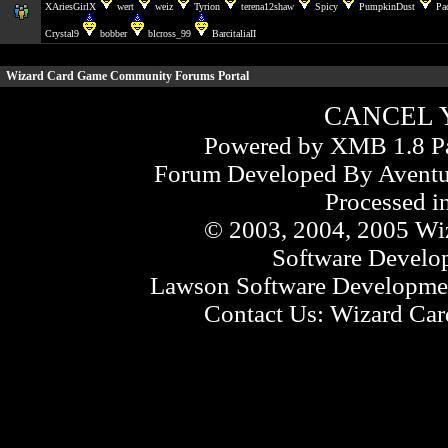
XAriesGirlX
wert
weiz
Tyrion
terena12shaw
Spicy
PumpkinDust
Pa
Crystal9
bobber
blcross_99
BarcitaliaII
Wizard Card Game Community Forums
Portal
CANCEL 
Powered by XMB 1.8 Pa
Forum Developed By
Aventu
Processed i
© 2003, 2004, 2005 Wiz
Software Develo
Lawson Software Developmen
Contact Us:
Wizard Card