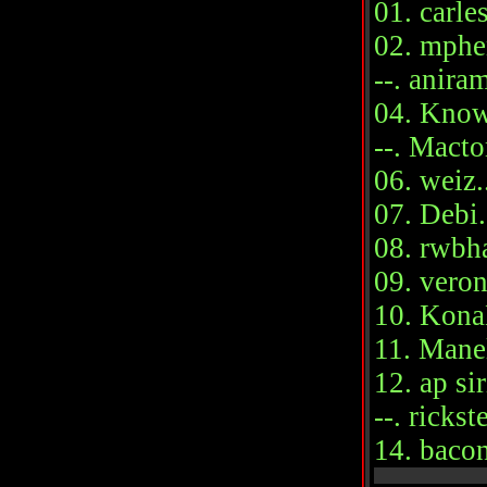
01. carle
02. mphen
--. aniram
04. Knowi
--. Macto
06. weiz..
07. Debi..
08. rwbha
09. veron
10. KonaK
11. Manel
12. ap sir
--. rickst
14. bacon