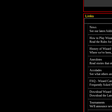
Links
News
See our latest Addi
How to Play Wiza
Read the Rules for
History of Wizard
Where we've been, 
Anecdotes
Read stories that 
Accolades
See what others ar
FAQ - Wizard Car
Frequently Asked Q
Download Wizard 
Download the Late
Tournaments
We'll announce new