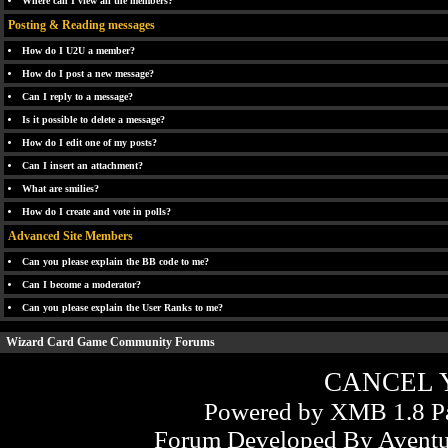
Where can I view all the members?
Posting & Reading messages
How do I U2U a member?
How do I post a new message?
Can I reply to a message?
Is it possible to delete a message?
How do I edit one of my posts?
Can I insert an attachment?
What are smilies?
How do I create and vote in polls?
Advanced Site Members
Can you please explain the BB code to me?
Can I become a moderator?
Can you please explain the User Ranks to me?
Wizard Card Game Community Forums
CANCEL 
Powered by XMB 1.8 Pa
Forum Developed By
Aventu