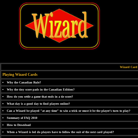
Wizard Card
Playing Wizard Cards
Why the Canadian Rule?
Why the tiny score pads in the Canadian Edition?
How do you settle a game that ends in a tie score?
What day is a good day to find players online?
Can a Wizard be played "at any time" to win a trick or must it be the player's turn to play?
Summary of FAQ 2010
How to Download
When a Wizard is led do players have to follow the suit of the next card played?