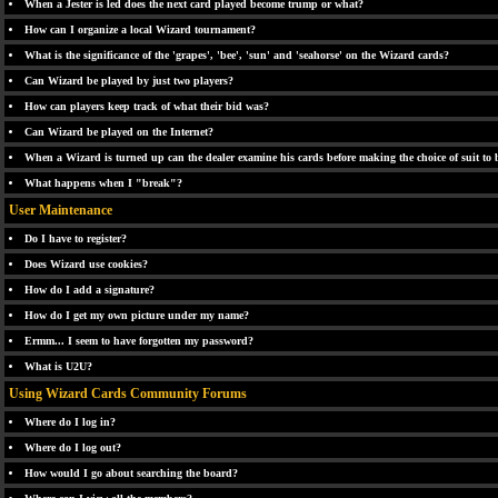
When a Jester is led does the next card played become trump or what?
How can I organize a local Wizard tournament?
What is the significance of the 'grapes', 'bee', 'sun' and 'seahorse' on the Wizard cards?
Can Wizard be played by just two players?
How can players keep track of what their bid was?
Can Wizard be played on the Internet?
When a Wizard is turned up can the dealer examine his cards before making the choice of suit to
What happens when I "break"?
User Maintenance
Do I have to register?
Does Wizard use cookies?
How do I add a signature?
How do I get my own picture under my name?
Ermm... I seem to have forgotten my password?
What is U2U?
Using Wizard Cards Community Forums
Where do I log in?
Where do I log out?
How would I go about searching the board?