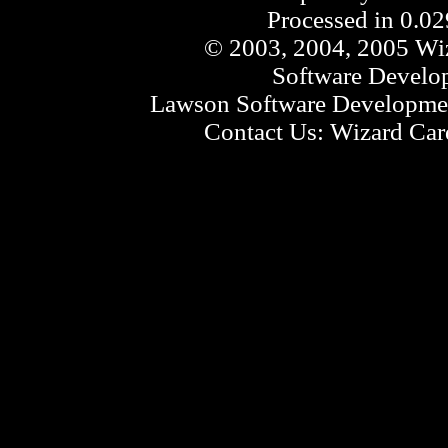
Processed in 0.02
© 2003, 2004, 2005 Wiz
Software Develo
Lawson Software Developmen
Contact Us:
Wizard Card