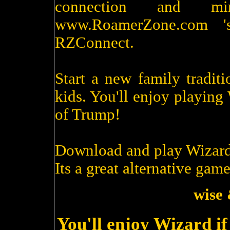
connection and m
www.RoamerZone.com '
RZConnect.
Start a new family tradit
kids. You'll enjoy playin
of Trump!
Download and play Wizard
Its a great alternative game
wise 
You'll enjoy Wizard i