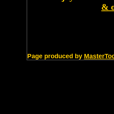
& 
Page produced by
MasterTo