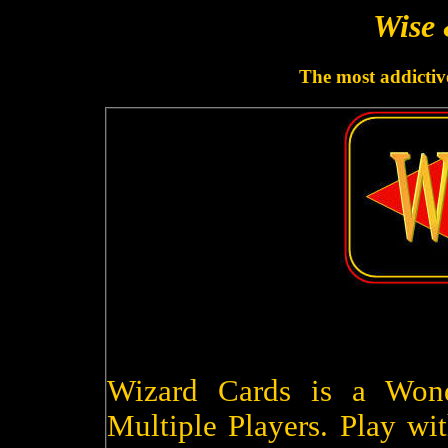
Wise 
The most addictive
Wizard Cards is a Won
Multiple Players. Play wit