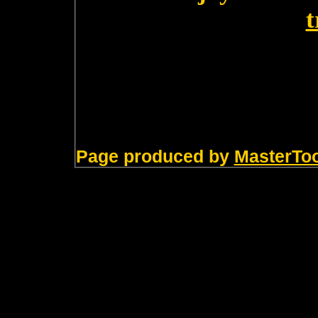
t
Page produced by
MasterTo