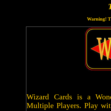
Warning! Th
Wizard Cards is a Won
Multiple Players. Play wit