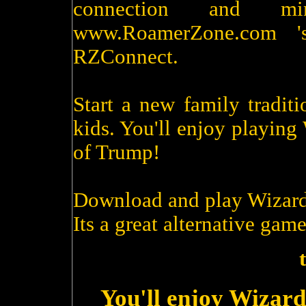
connection and m
www.RoamerZone.com '
RZConnect.
Start a new family tradit
kids. You'll enjoy playin
of Trump!
Download and play Wizard
Its a great alternative game
You'll enjoy Wizard