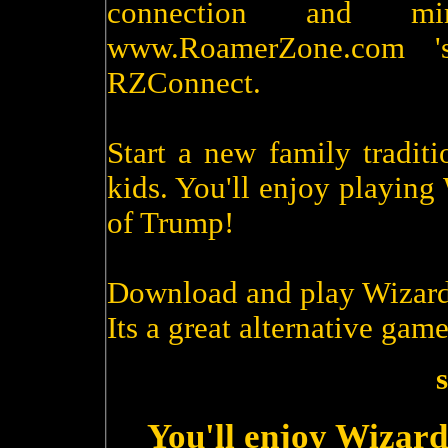
connection and m
www.RoamerZone.com '
RZConnect.
Start a new family tradit
kids. You'll enjoy playin
of Trump!
Download and play Wizard
Its a great alternative game
s
You'll enjoy Wizard