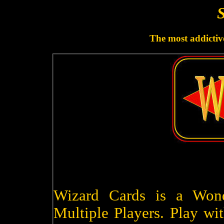
S
The most addictive
Wizard Cards is a Won
Multiple Players. Play wit