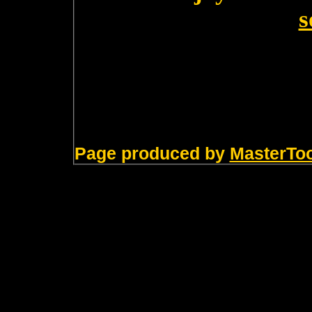
s
Page produced by
MasterTo