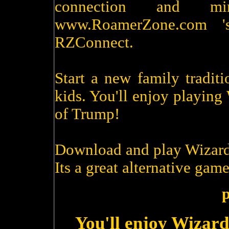
connection and m
www.RoamerZone.com '
RZConnect.
Start a new family tradit
kids. You'll enjoy playin
of Trump!
Download and play Wizard
Its a great alternative game
p
You'll enjoy Wizard