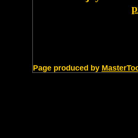
p
Page produced by
MasterTo