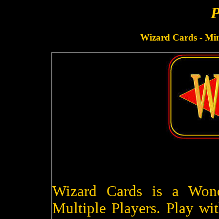
P
Wizard Cards - Minu
Wizard Cards is a Won
Multiple Players. Play wit