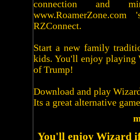
connection and m
www.RoamerZone.com '
RZConnect.
Start a new family tradit
kids. You'll enjoy playin
of Trump!
Download and play Wizard
Its a great alternative game
m
You'll enjoy Wizard i