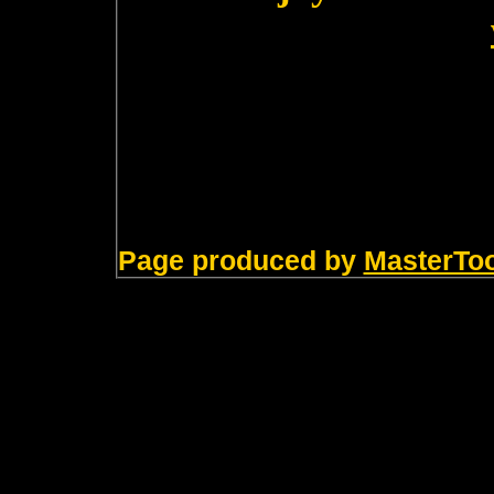
Page produced by
MasterTo