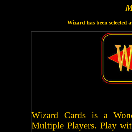
M
Wizard has been selected a
Wizard Cards is a Won
Multiple Players. Play wit