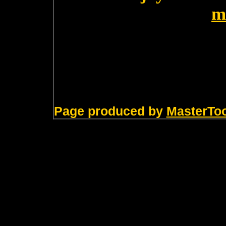
m
Page produced by
MasterTo