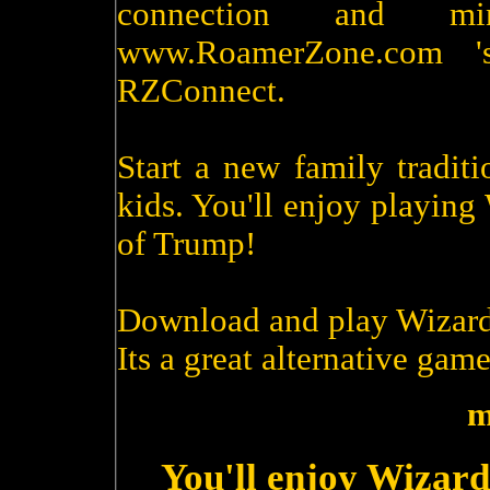
connection and m
www.RoamerZone.com '
RZConnect.
Start a new family tradit
kids. You'll enjoy playin
of Trump!
Download and play Wizard
Its a great alternative game
m
You'll enjoy Wizard