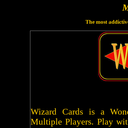
M
The most addictive
Wizard Cards is a Won
Multiple Players. Play wit