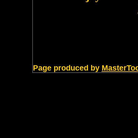
Page produced by
MasterTo