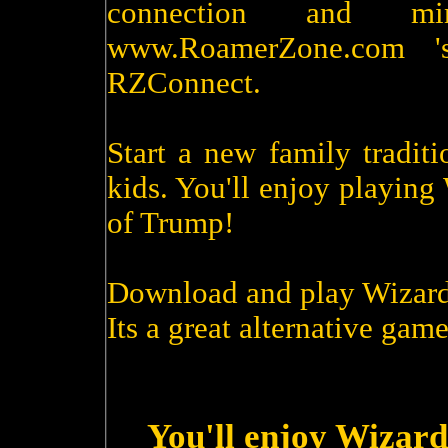
connection and m
www.RoamerZone.com '
RZConnect.
Start a new family tradit
kids. You'll enjoy playin
of Trump!
Download and play Wizard
Its a great alternative game
You'll enjoy Wizard