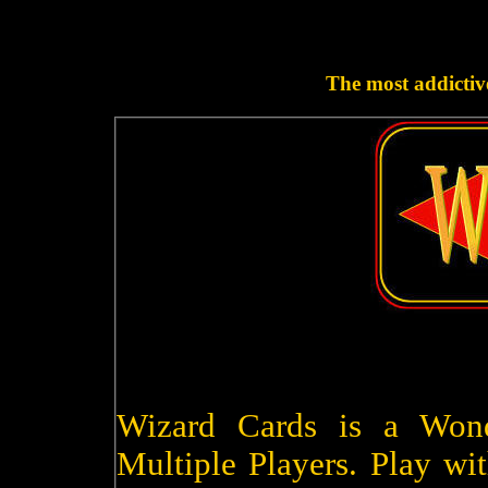
The most addictive
Wizard Cards is a Won
Multiple Players. Play wit