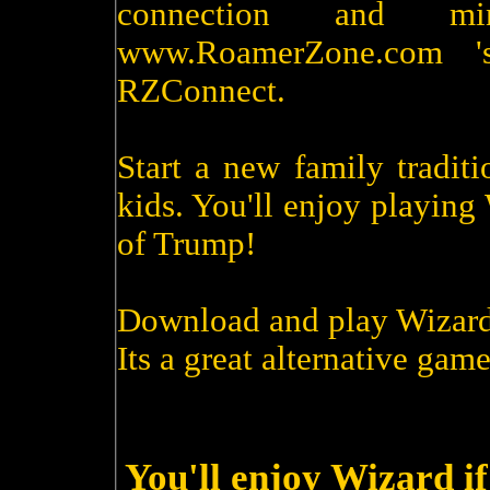
connection and m
www.RoamerZone.com '
RZConnect.
Start a new family tradit
kids. You'll enjoy playin
of Trump!
Download and play Wizard
Its a great alternative game
You'll enjoy Wizard i