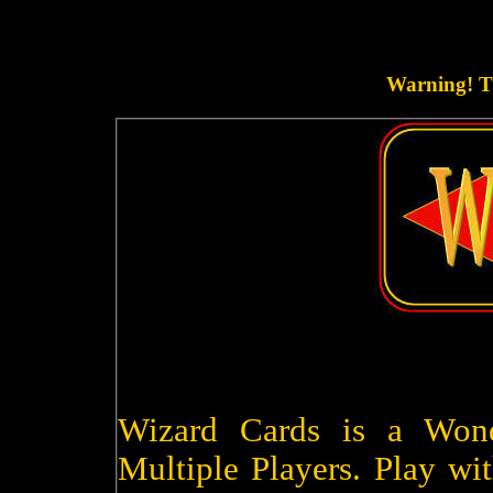
Warning! Th
Wizard Cards is a Won
Multiple Players. Play wit