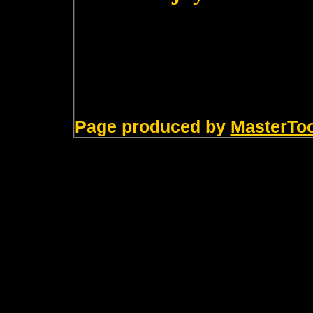
Page produced by
MasterTo