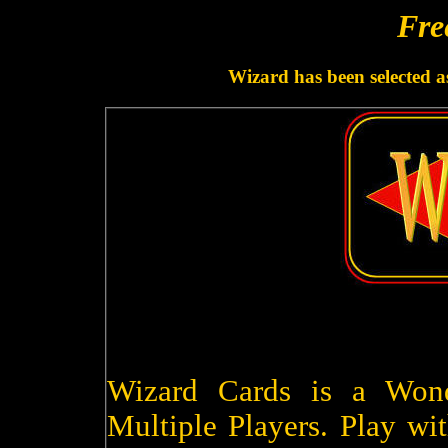
Fre
Wizard has been selected a
Wizard Cards is a Won
Multiple Players. Play wit