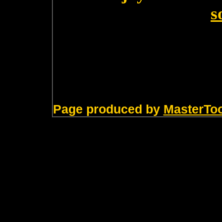
s
Page produced by
MasterTo