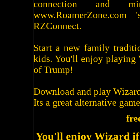
connection and m
www.RoamerZone.com '
RZConnect.
Start a new family tradit
kids. You'll enjoy playin
of Trump!
Download and play Wizard
Its a great alternative game
fre
You'll enjoy Wizard i