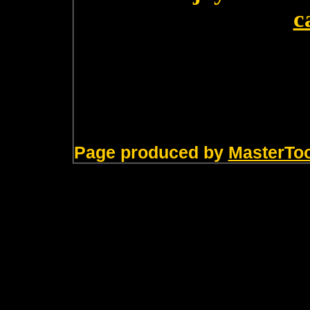
c
Page produced by
MasterTo