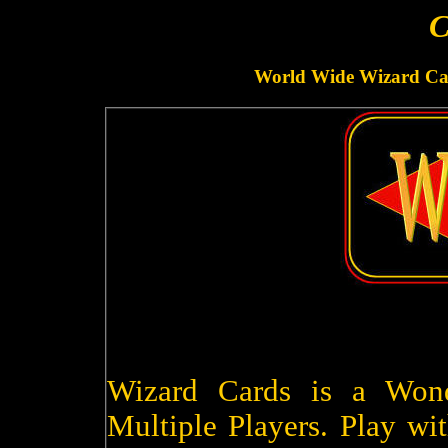
C
World Wide Wizard Car
Wizard Cards is a Won
Multiple Players. Play wit