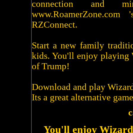
connection and m
www.RoamerZone.com '
RZConnect.
Start a new family tradit
kids. You'll enjoy playin
of Trump!
Download and play Wizard
Its a great alternative game
c
You'll enjoy Wizard