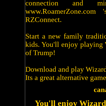
connection and m
www.RoamerZone.com '
RZConnect.
Start a new family tradit
kids. You'll enjoy playin
of Trump!
Download and play Wizard
Its a great alternative game
can
You'll enjoy Wizard