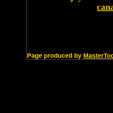
can
Page produced by
MasterTo