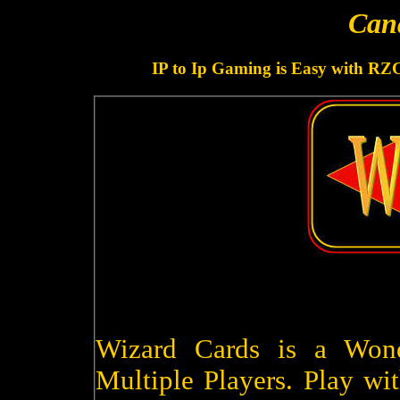
Can
IP to Ip Gaming is Easy with RZ
Wizard Cards is a Won
Multiple Players. Play wit