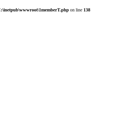
:\inetpub\wwwroot\1memberT.php
on line
138