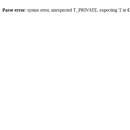
Parse error
: syntax error, unexpected T_PRIVATE, expecting ']' in
C