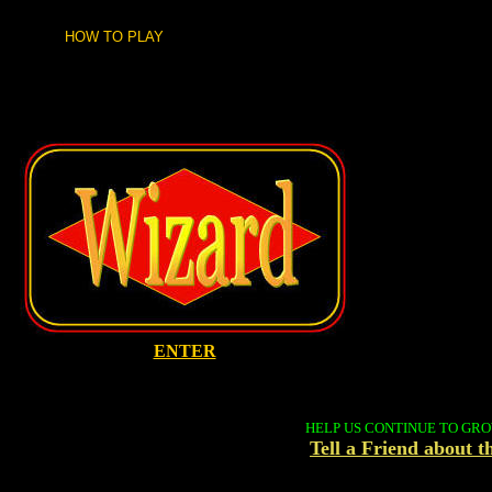
HOW TO PLAY
ENTER
HELP US CONTINUE TO GR
Tell a Friend about 